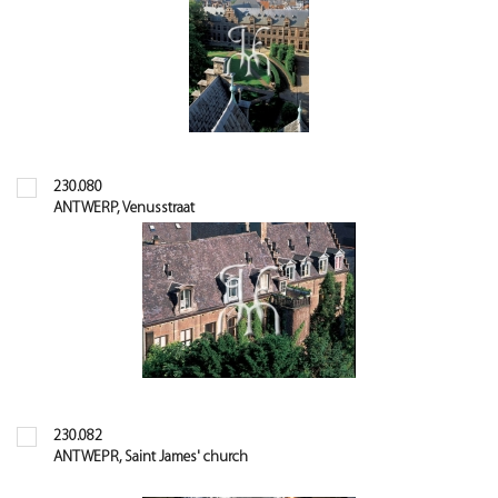
230.080
ANTWERP, Venusstraat
230.082
ANTWEPR, Saint James' church