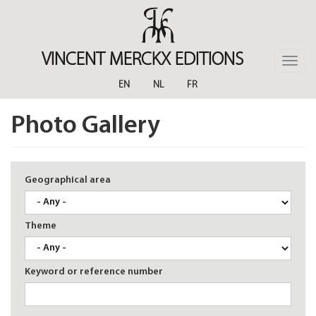
Skip
to
main
content
VINCENT MERCKX EDITIONS
Toggle
naviga
EN
NL
FR
Photo Gallery
Geographical area
Theme
Keyword or reference number