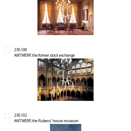
230.100
ANTWERP, the former stock exchange
230.102
ANTWERP, the Rubens' house museum