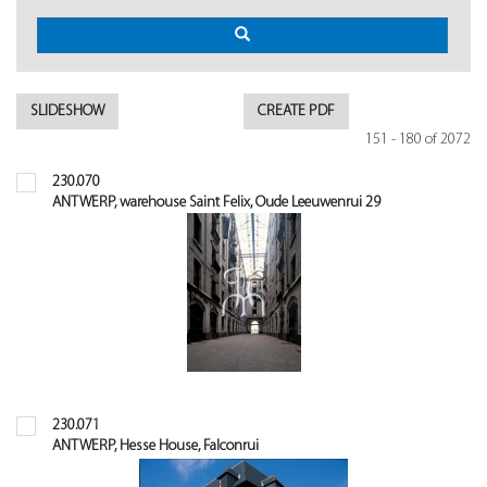
SLIDESHOW
CREATE PDF
151 - 180 of 2072
230.070
ANTWERP, warehouse Saint Felix, Oude Leeuwenrui 29
230.071
ANTWERP, Hesse House, Falconrui