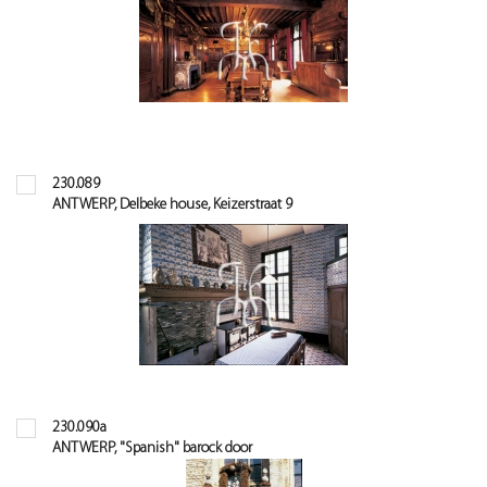
230.089
ANTWERP, Delbeke house, Keizerstraat 9
230.090a
ANTWERP, "Spanish" barock door