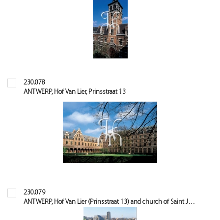
230.078
ANTWERP, Hof Van Lier, Prinsstraat 13
230.079
ANTWERP, Hof Van Lier (Prinsstraat 13) and church of Saint James