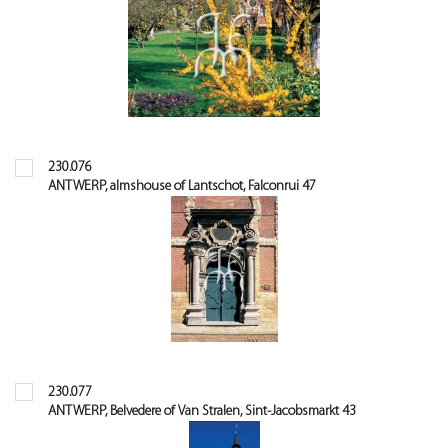
230.076
ANTWERP, almshouse of Lantschot, Falconrui 47
230.077
ANTWERP, Belvedere of Van Stralen, Sint-Jacobsmarkt 43