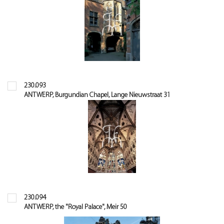
230.093
ANTWERP, Burgundian Chapel, Lange Nieuwstraat 31
230.094
ANTWERP, the "Royal Palace", Meir 50