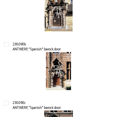
230.090b
ANTWERP, "Spanish" barock door
230.090c
ANTWERP, "Spanish" barock door