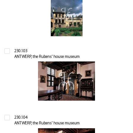
230.103
ANTWERP, the Rubens' house museum
230.104
ANTWERP, the Rubens' house museum