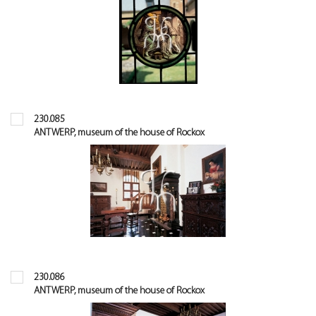
230.085
ANTWERP, museum of the house of Rockox
230.086
ANTWERP, museum of the house of Rockox