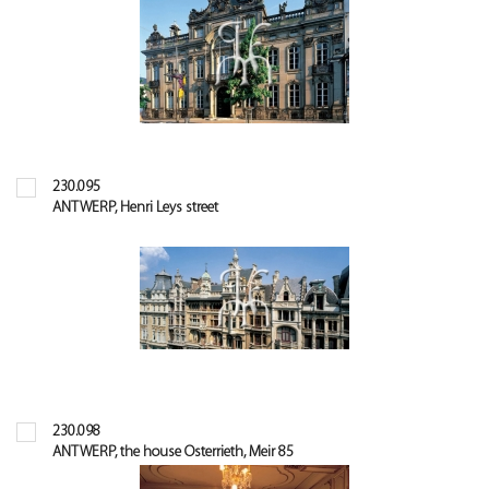
230.095
ANTWERP, Henri Leys street
230.098
ANTWERP, the house Osterrieth, Meir 85