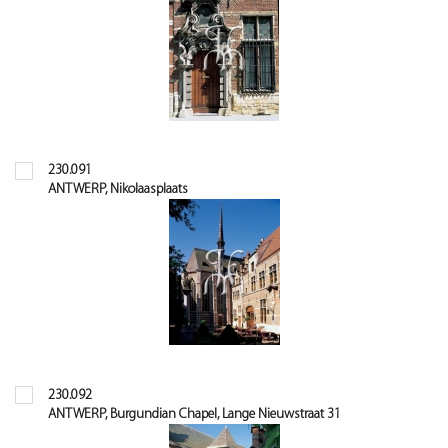
230.091
ANTWERP, Nikolaasplaats
230.092
ANTWERP, Burgundian Chapel, Lange Nieuwstraat 31