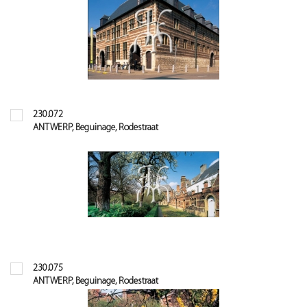
230.072
ANTWERP, Beguinage, Rodestraat
230.075
ANTWERP, Beguinage, Rodestraat