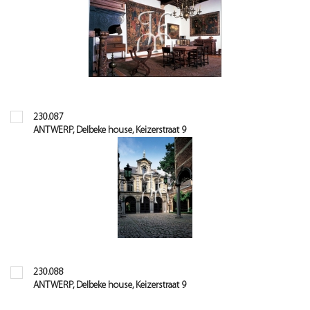
230.087
ANTWERP, Delbeke house, Keizerstraat 9
230.088
ANTWERP, Delbeke house, Keizerstraat 9