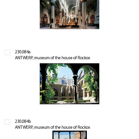
230.084a
ANTWERP, museum of the house of Rockox
230.084b
ANTWERP, museum of the house of Rockox