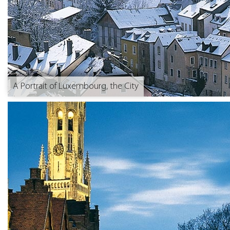
A Portrait of Luxembourg, the City