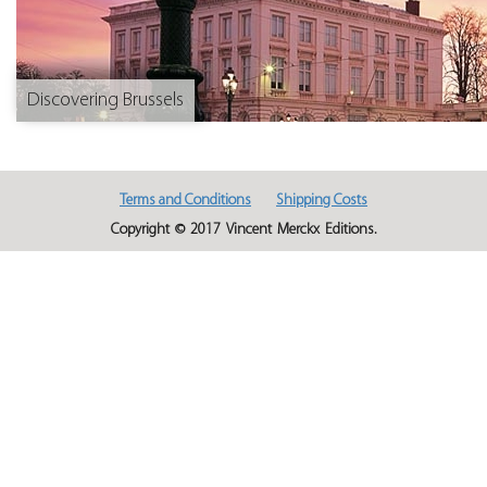
Discovering Brussels
Terms and Conditions
Shipping Costs
Copyright © 2017 Vincent Merckx Editions.