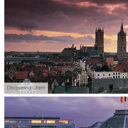
Discovering Ghent