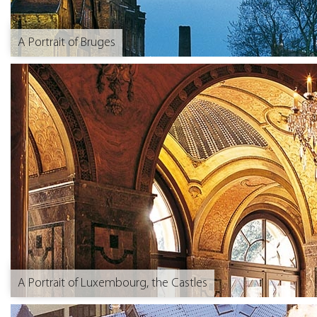
A Portrait of Bruges
A Portrait of Luxembourg, the Castles