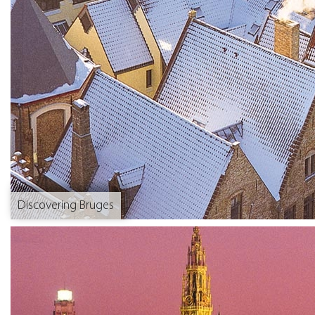
Discovering Bruges