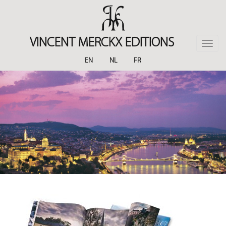
Skip
to
main
content
VINCENT MERCKX EDITIONS
Toggle
naviga
EN
NL
FR