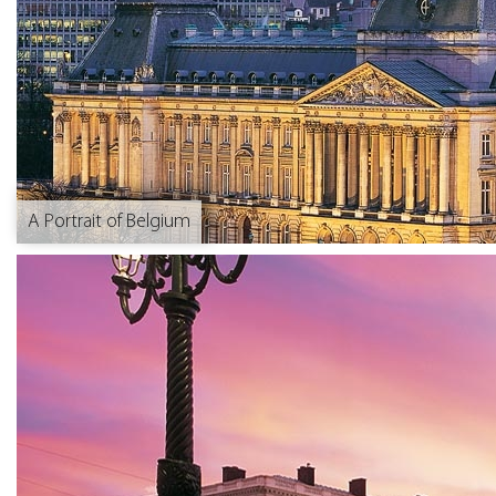
A Portrait of Belgium