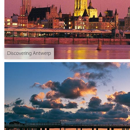
Discovering Antwerp