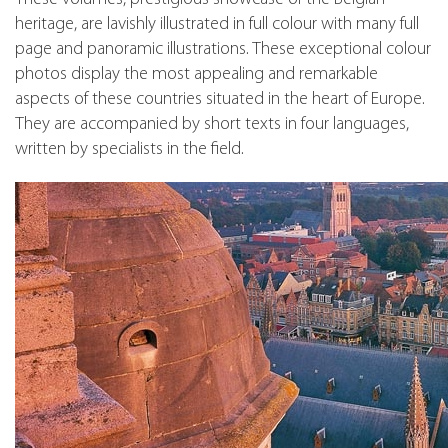
heritage, are lavishly illustrated in full colour with many full
page and panoramic illustrations. These exceptional colour
photos display the most appealing and remarkable
aspects of these countries situated in the heart of Europe.
They are accompanied by short texts in four languages,
written by specialists in the field.