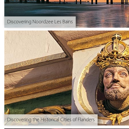
Discovering Noordzee Les Bains
Discovering the Historical Cities of Flanders