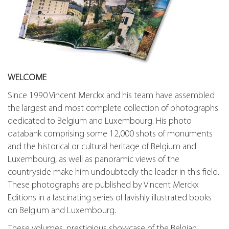
WELCOME
Since 1990 Vincent Merckx and his team have assembled
the largest and most complete collection of photographs
dedicated to Belgium and Luxembourg. His photo
databank comprising some 12,000 shots of monuments
and the historical or cultural heritage of Belgium and
Luxembourg, as well as panoramic views of the
countryside make him undoubtedly the leader in this field.
These photographs are published by Vincent Merckx
Editions in a fascinating series of lavishly illustrated books
on Belgium and Luxembourg.
These volumes, prestigious showcase of the Belgian