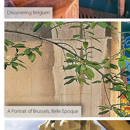
Discovering Belgium
A Portrait of Brussels, Belle Epoque