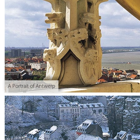
A Portrait of Antwerp