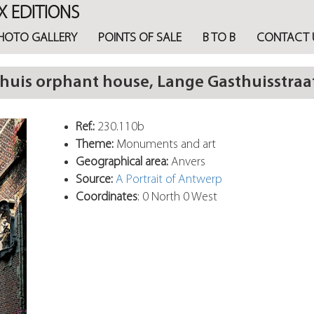
X EDITIONS
HOTO GALLERY
POINTS OF SALE
B TO B
CONTACT 
is orphant house, Lange Gasthuisstraa
Ref.:
230.110b
Theme:
Monuments and art
Geographical area:
Anvers
Source:
A Portrait of Antwerp
Coordinates
: 0 North 0 West