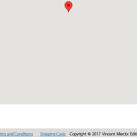
rms and Conditions
Shipping Costs
Copyright © 2017 Vincent Merckx Editi