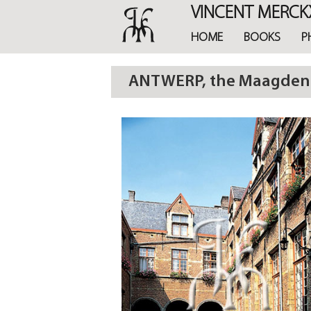
Skip
VINCENT MERCK
to
main
HOME
BOOKS
P
content
ANTWERP, the Maagdenhu