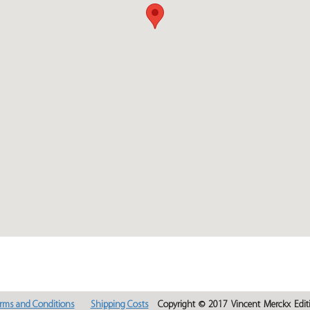
rms and Conditions
Shipping Costs
Copyright © 2017 Vincent Merckx Editi