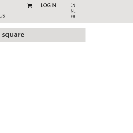
LOG IN
EN
NL
US
FR
t square