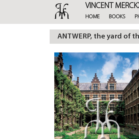
Skip
VINCENT MERCK
to
main
HOME
BOOKS
P
content
ANTWERP, the yard of t