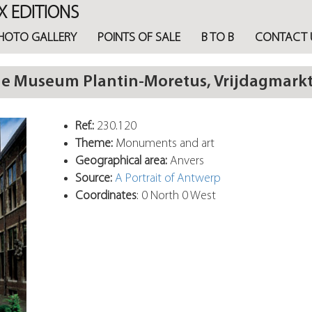
X EDITIONS
HOTO GALLERY
POINTS OF SALE
B TO B
CONTACT 
he Museum Plantin-Moretus, Vrijdagmark
Ref.:
230.120
Theme:
Monuments and art
Geographical area:
Anvers
Source:
A Portrait of Antwerp
Coordinates
: 0 North 0 West