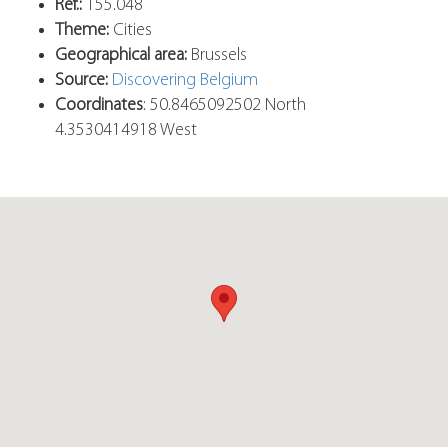
Ref.:
155.048
Theme:
Cities
Geographical area:
Brussels
Source:
Discovering Belgium
Coordinates
: 50.8465092502 North
4.3530414918 West