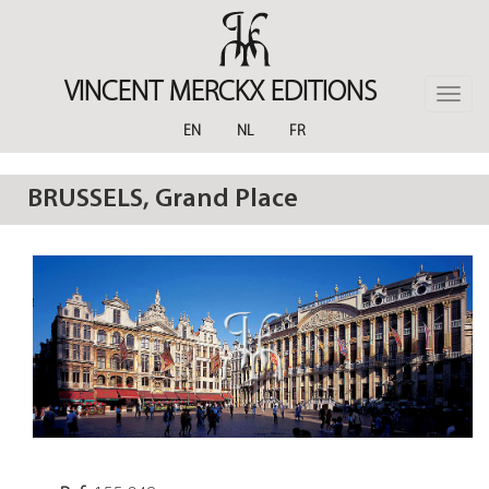
Skip
to
main
content
VINCENT MERCKX EDITIONS
Toggle
naviga
EN
NL
FR
BRUSSELS, Grand Place