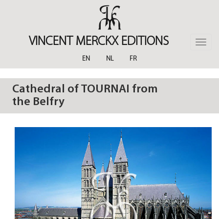
Skip
to
main
content
VINCENT MERCKX EDITIONS
Toggle
naviga
EN
NL
FR
Cathedral of TOURNAI from
the Belfry