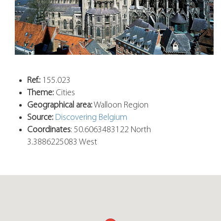
Ref.:
155.023
Theme:
Cities
Geographical area:
Walloon Region
Source:
Discovering Belgium
Coordinates
: 50.6063483122 North
3.3886225083 West