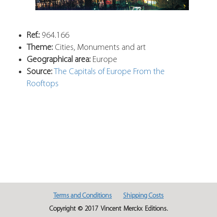
Ref.:
964.166
Theme:
Cities, Monuments and art
Geographical area:
Europe
Source:
The Capitals of Europe From the
Rooftops
Terms and Conditions
Shipping Costs
Copyright © 2017 Vincent Merckx Editions.