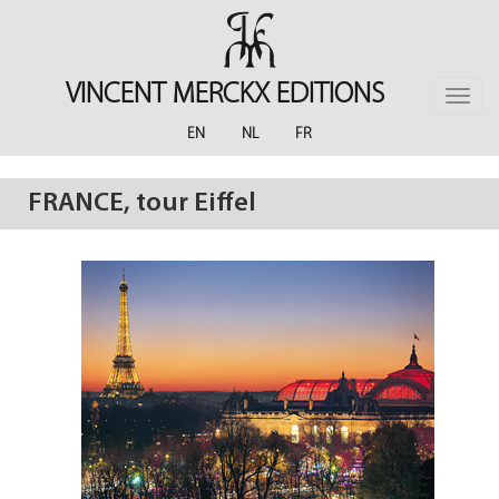
Skip
to
main
content
VINCENT MERCKX EDITIONS
Toggle
naviga
EN
NL
FR
FRANCE, tour Eiffel