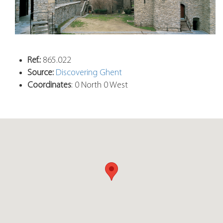
Ref.:
865.022
Source:
Discovering Ghent
Coordinates
: 0 North 0 West