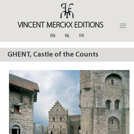
Skip
to
main
content
VINCENT MERCKX EDITIONS
Toggle
naviga
EN
NL
FR
GHENT, Castle of the Counts