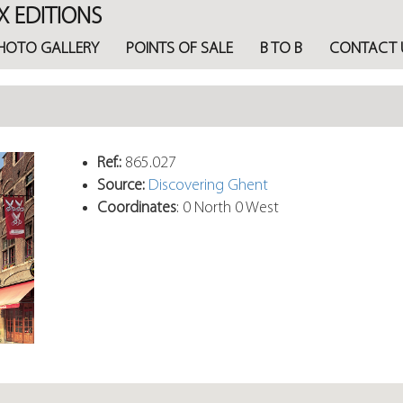
X EDITIONS
HOTO GALLERY
POINTS OF SALE
B TO B
CONTACT 
Ref.:
865.027
Source:
Discovering Ghent
Coordinates
: 0 North 0 West