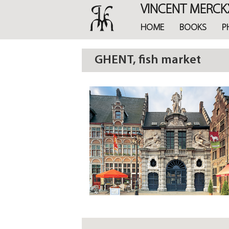
Skip
VINCENT MERCK
to
main
HOME
BOOKS
P
content
GHENT, fish market