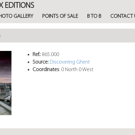
X EDITIONS
HOTO GALLERY
POINTS OF SALE
B TO B
CONTACT 
s
Ref.:
865.000
Source:
Discovering Ghent
Coordinates
: 0 North 0 West