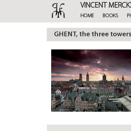
Skip
VINCENT MERCK
to
main
HOME
BOOKS
P
content
GHENT, the three tower