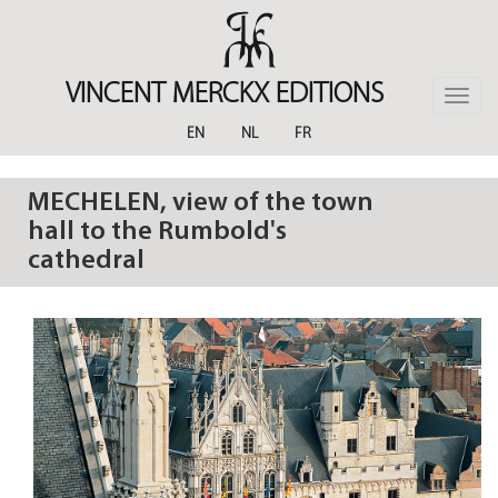
Skip
to
main
content
VINCENT MERCKX EDITIONS
Toggle
naviga
EN
NL
FR
MECHELEN, view of the town
hall to the Rumbold's
cathedral