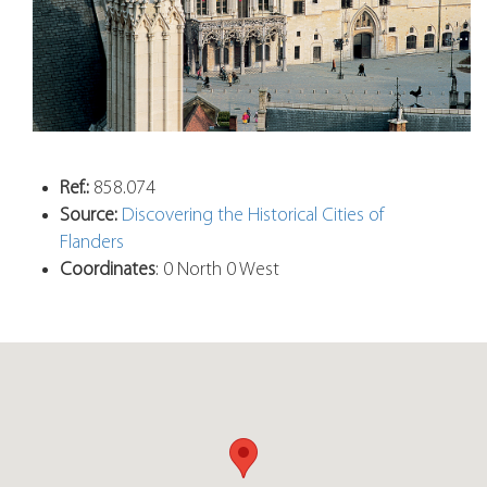
Ref.:
858.074
Source:
Discovering the Historical Cities of
Flanders
Coordinates
: 0 North 0 West