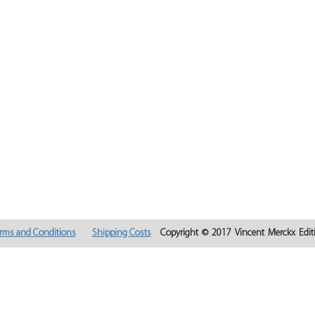
rms and Conditions
Shipping Costs
Copyright © 2017 Vincent Merckx Editi