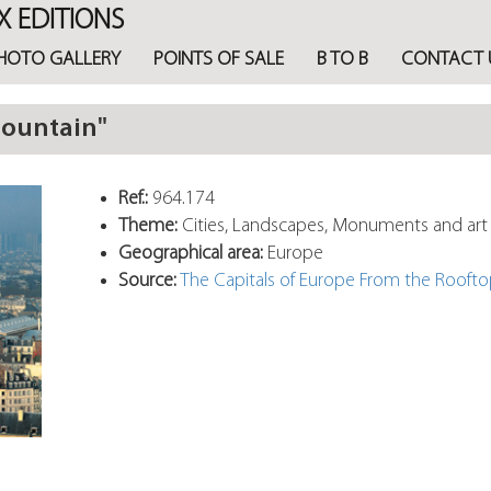
X EDITIONS
HOTO GALLERY
POINTS OF SALE
B TO B
CONTACT 
mountain"
Ref.:
964.174
Theme:
Cities, Landscapes, Monuments and art
Geographical area:
Europe
Source:
The Capitals of Europe From the Rooft