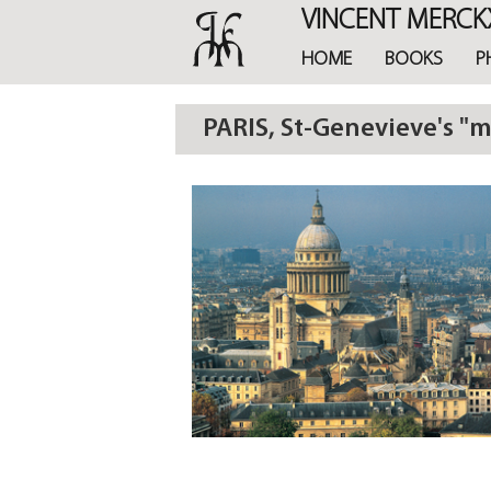
Skip
VINCENT MERCK
to
main
HOME
BOOKS
P
content
PARIS, St-Genevieve's "