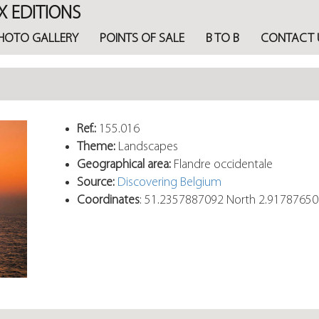
X EDITIONS
HOTO GALLERY
POINTS OF SALE
B TO B
CONTACT 
Ref.:
155.016
Theme:
Landscapes
Geographical area:
Flandre occidentale
Source:
Discovering Belgium
Coordinates
: 51.2357887092 North 2.9178765