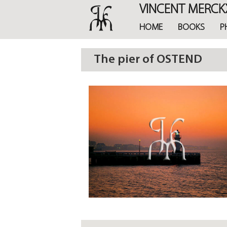
Skip
VINCENT MERCK
to
main
HOME
BOOKS
P
content
The pier of OSTEND