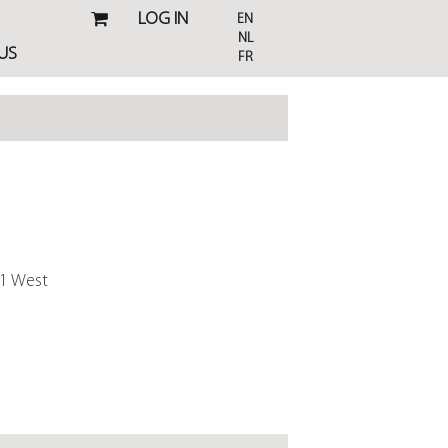
LOG IN
EN
NL
US
FR
01 West