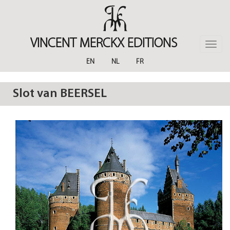
Skip
to
main
content
VINCENT MERCKX EDITIONS
Toggle
naviga
EN
NL
FR
Slot van BEERSEL