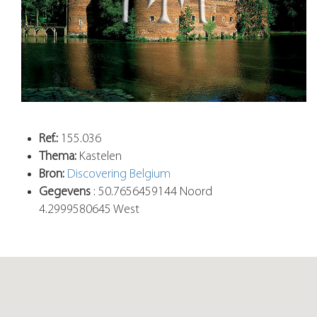
Ref.:
155.036
Thema:
Kastelen
Bron:
Discovering Belgium
Gegevens
: 50.7656459144 Noord
4.2999580645 West